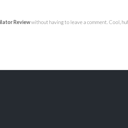
ilator Review
without having to leave a comment. Cool, huh