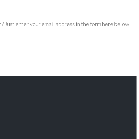
? Just enter your email address in the form here below