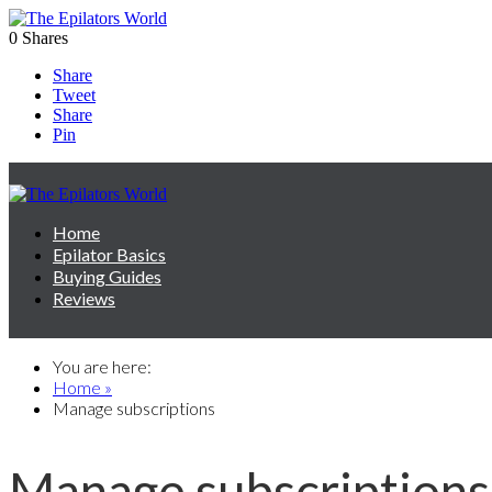
0
Shares
Share
Tweet
Share
Pin
Home
Epilator Basics
Buying Guides
Reviews
You are here:
Home »
Manage subscriptions
Manage subscriptions