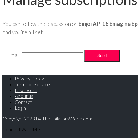
You can follow the discussion on
Emjoi AP-18 Emagine Ep
and you're all set.
Email
Privacy Policy
Terms of Service
Disclosure
About us
Contact
Login
Copyright 2023 by TheEpilatorsWorld.com
Connect With Me: