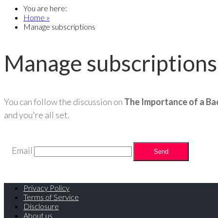
You are here:
Home »
Manage subscriptions
Manage subscriptions
You can follow the discussion on
The Importance of a Ba
and you're all set.
Email
Privacy Policy
Terms of Service
Disclosure
About us