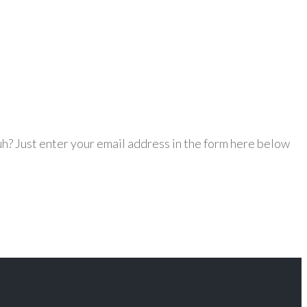
h? Just enter your email address in the form here below