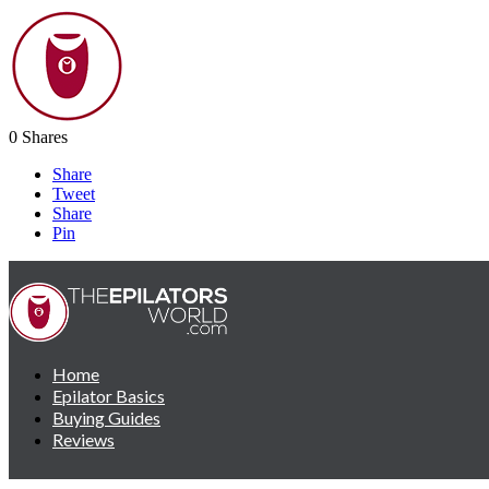
0
Shares
Share
Tweet
Share
Pin
Home
Epilator Basics
Buying Guides
Reviews