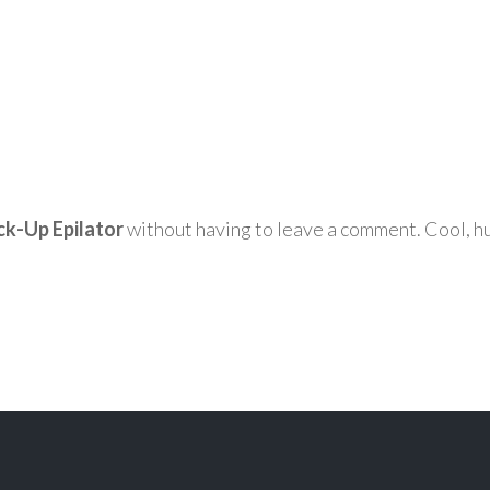
ck-Up Epilator
without having to leave a comment. Cool, hu