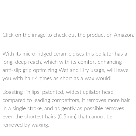
Click on the image to check out the product on Amazon.
With its micro-ridged ceramic discs this epilator has a
long, deep reach, which with its comfort enhancing
anti-slip grip optimizing Wet and Dry usage, will leave
you with hair 4 times as short as a wax would!
Boasting Philips’ patented, widest epilator head
compared to leading competitors, it removes more hair
in a single stroke, and as gently as possible removes
even the shortest hairs (0.5mm) that cannot be
removed by waxing.