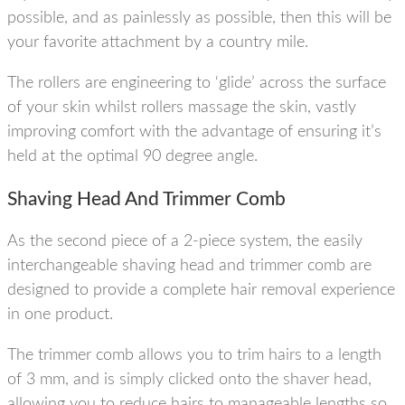
possible, and as painlessly as possible, then this will be
your favorite attachment by a country mile.
The rollers are engineering to ‘glide’ across the surface
of your skin whilst rollers massage the skin, vastly
improving comfort with the advantage of ensuring it’s
held at the optimal 90 degree angle.
Shaving Head And Trimmer Comb
As the second piece of a 2-piece system, the easily
interchangeable shaving head and trimmer comb are
designed to provide a complete hair removal experience
in one product.
The trimmer comb allows you to trim hairs to a length
of 3 mm, and is simply clicked onto the shaver head,
allowing you to reduce hairs to manageable lengths so