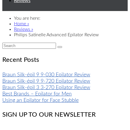
Reviews
You are here:
Home »
Reviews »
Philips Satinelle Advanced Epilator Review
Recent Posts
Braun Silk-épil 9 9-030 Epilator Review
Braun Silk-épil 9 9-720 Epilator Review
Braun Silk-épil 3 3-270 Epilator Review
Best Brands – Epilator for Men
Using an Epilator for Face Stubble
SIGN UP TO OUR NEWSLETTER