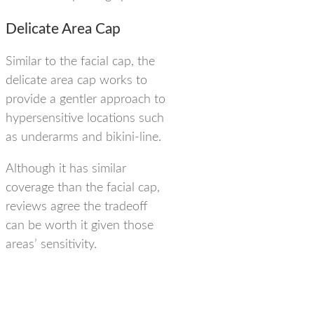
Delicate Area Cap
Similar to the facial cap, the
delicate area cap works to
provide a gentler approach to
hypersensitive locations such
as underarms and bikini-line.
Although it has similar
coverage than the facial cap,
reviews agree the tradeoff
can be worth it given those
areas’ sensitivity.