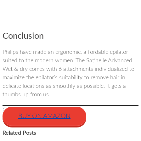
Conclusion
Philips have made an ergonomic, affordable epilator
suited to the modern women. The Satinelle Advanced
Wet & dry comes with 6 attachments individualized to
maximize the epilator’s suitability to remove hair in
delicate locations as smoothly as possible. It gets a
thumbs up from us.
Our Rating
BUY ON AMAZON
Related Posts