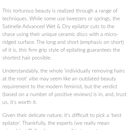
This torturous beauty is realized through a range of
techniques. While some use tweezers or springs, the
Satinelle Advanced Wet & Dry epilator cuts to the
chase using their
unique ceramic discs with a micro-
ridged surface.
The long and short (emphasis on short)
of it is, this firm grip style of epilating guarantees the
shortest hair possible.
Understandably, the whole ‘individually removing hairs
at the root’ vibe may seem like an outdated beauty
requirement to the modern feminist, but the verdict
(based on a number of positive reviews) is in, and, trust
us, it's worth it.
Given their delicate nature, it's difficult to pick a ‘best
epilator’. Thankfully, the experts (we really mean