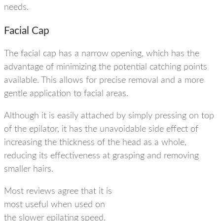
needs.
Facial Cap
The facial cap has a narrow opening, which has the
advantage of minimizing the potential catching points
available. This allows for
precise removal
and a more
gentle application to facial areas.
Although it is easily attached by simply pressing on top
of the epilator, it has the unavoidable side effect of
increasing the thickness of the head as a whole,
reducing its effectiveness at grasping and removing
smaller hairs.
Most reviews agree that it is
most useful when used on
the slower epilating speed.