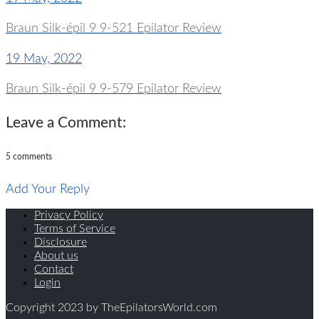
Braun Silk-épil 9 9-521 Epilator Review
19 May, 2022
Braun Silk-épil 9 9-579 Epilator Review
Leave a Comment:
5 comments
Add Your Reply
Privacy Policy
Terms of Service
Disclosure
About us
Contact
Login
Copyright 2023 by TheEpilatorsWorld.com