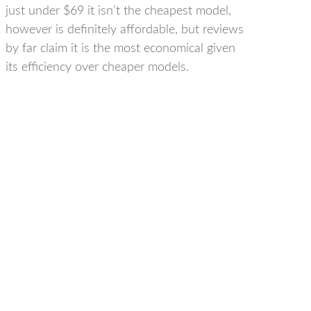
just under $69 it isn’t the cheapest model,
however is definitely affordable, but reviews
by far claim it is the most economical given
its efficiency over cheaper models.