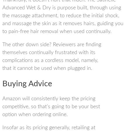
Thankfully, it doesn’t hurt that much. The Satinelle
Advanced Wet & Dry is purpose built, through using
the massage attachment, to reduce the initial shock,
and massage the skin as it removes hairs, guiding you
to
pain-free hair removal when used continually.
The other down side? Reviewers are finding
themselves continually frustrated with its
complications as a cordless model, namely,
that it cannot be used when plugged in.
Buying Advice
Amazon will consistently keep the pricing
competitive, so that’s going to be your best
option when ordering online.
Insofar as its pricing generally, retailing at