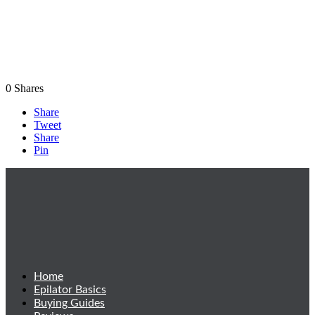
0
Shares
Share
Tweet
Share
Pin
Home
Epilator Basics
Buying Guides