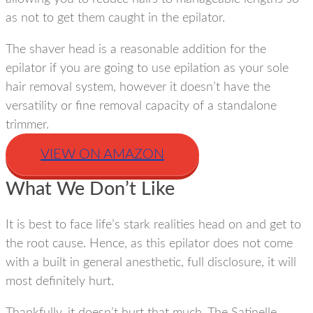
as not to get them caught in the epilator.
The shaver head is a reasonable addition for the
epilator if you are going to use epilation as your sole
hair removal system, however it doesn’t have the
versatility or fine removal capacity of a standalone
trimmer.
VIEW ON AMAZON
What We Don’t Like
It is best to face life’s stark realities head on and get to
the root cause. Hence, as this epilator does not come
with a built in general anesthetic, full disclosure, it will
most definitely hurt.