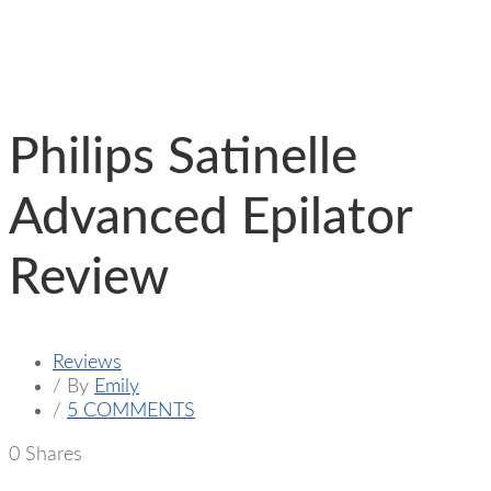
Philips Satinelle
Advanced Epilator
Review
Reviews
/ By
Emily
/
5 COMMENTS
0
Shares