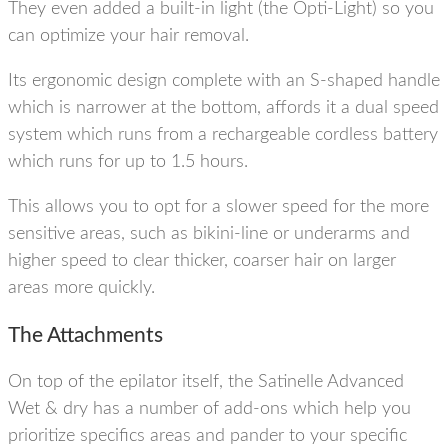
They even added a built-in light (the Opti-Light) so you
can optimize your hair removal.
Its ergonomic design complete with an S-shaped handle
which is narrower at the bottom, affords it a dual speed
system which runs from a rechargeable cordless battery
which runs for up to 1.5 hours.
This allows you to opt for a slower speed for the more
sensitive areas, such as bikini-line or underarms and
higher speed to clear thicker, coarser hair on larger
areas more quickly.
The Attachments
On top of the epilator itself, the Satinelle Advanced
Wet & dry has a number of add-ons which help you
prioritize specifics areas and pander to your specific