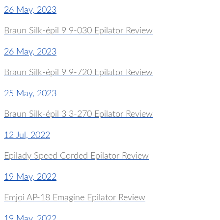
26 May, 2023
Braun Silk-épil 9 9-030 Epilator Review
26 May, 2023
Braun Silk-épil 9 9-720 Epilator Review
25 May, 2023
Braun Silk-épil 3 3-270 Epilator Review
12 Jul, 2022
Epilady Speed Corded Epilator Review
19 May, 2022
Emjoi AP-18 Emagine Epilator Review
19 May, 2022