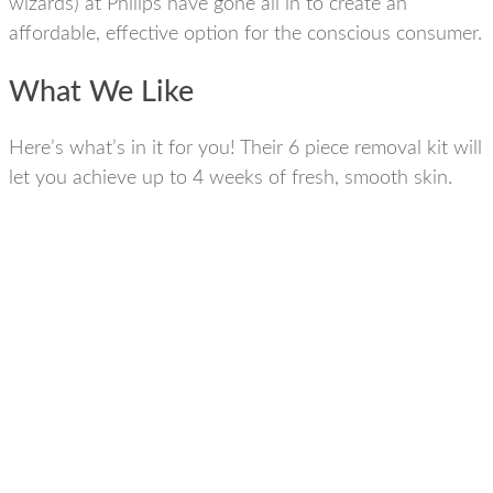
wizards) at Philips have gone all in to create an
affordable, effective option for the conscious consumer.
What We Like
Here’s what’s in it for you! Their 6 piece removal kit will
let you achieve up to 4 weeks of fresh, smooth skin.