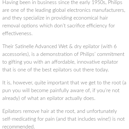
Having been in business since the early 1950s, Philips
are one of the leading global electronics manufacturers,
and they specialize in providing economical hair
removal options which don’t sacrifice efficiency for
effectiveness.
Their Satinelle Advanced Wet & dry epilator (with 6
accessories), is a demonstration of Philips’ commitment
to gifting you with an affordable, innovative epilator
that is one of the best epilators out there today.
It is, however, quite important that we get to the root (a
pun you will become painfully aware of, if you’re not
already) of what an epilator actually does.
Epilators remove hair at the root, and unfortunately
self-medicating for pain (and that includes wine!) is not
recommended.