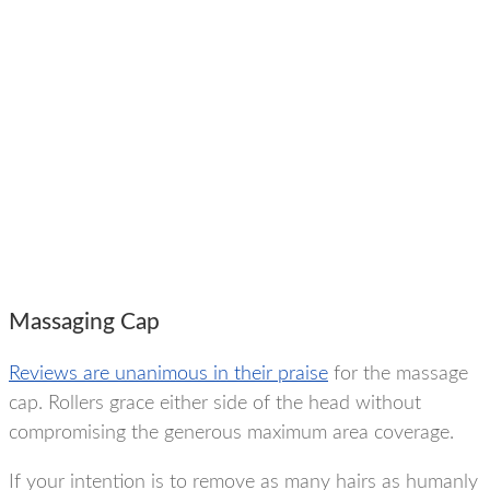
Massaging Cap
Reviews are unanimous in their praise
for the massage
cap. Rollers grace either side of the head without
compromising the generous maximum area coverage.
If your intention is to remove as many hairs as humanly