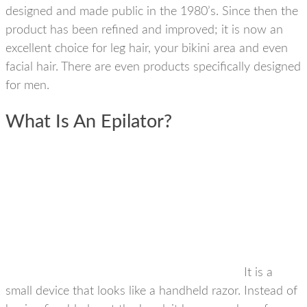
designed and made public in the 1980’s. Since then the
product has been refined and improved; it is now an
excellent choice for leg hair, your bikini area and even
facial hair. There are even products specifically designed
for men.
What Is An Epilator?
It is a
small device that looks like a handheld razor. Instead of