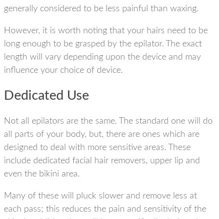
generally considered to be less painful than waxing.
However, it is worth noting that your hairs need to be
long enough to be grasped by the epilator. The exact
length will vary depending upon the device and may
influence your choice of device.
Dedicated Use
Not all epilators are the same. The standard one will do
all parts of your body, but, there are ones which are
designed to deal with more sensitive areas. These
include dedicated facial hair removers, upper lip and
even the bikini area.
Many of these will pluck slower and remove less at
each pass; this reduces the pain and sensitivity of the