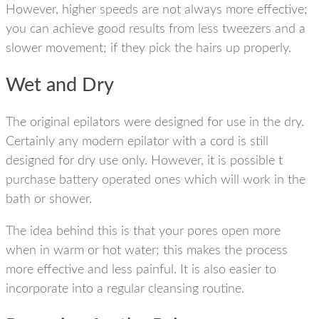
However, higher speeds are not always more effective;
you can achieve good results from less tweezers and a
slower movement; if they pick the hairs up properly.
Wet and Dry
The original epilators were designed for use in the dry.
Certainly any modern epilator with a cord is still
designed for dry use only. However, it is possible t
purchase battery operated ones which will work in the
bath or shower.
The idea behind this is that your pores open more
when in warm or hot water; this makes the process
more effective and less painful. It is also easier to
incorporate into a regular cleansing routine.