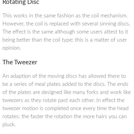
Rotating Disc
This works in the same fashion as the coil mechanism.
However, the coil is replaced with several sinning discs.
The effect is the same although some users attest to it
being better than the coil type; this is a matter of user
opinion.
The Tweezer
An adaption of the moving discs has allowed there to
be a series of meal plates added to the discs. The ends
of the plates are designed like many forks and work like
tweezers as they rotate past each other. In effect the
tweezer motion is completed once every time the head
rotates; the faster the rotation the more hairs you can
pluck.