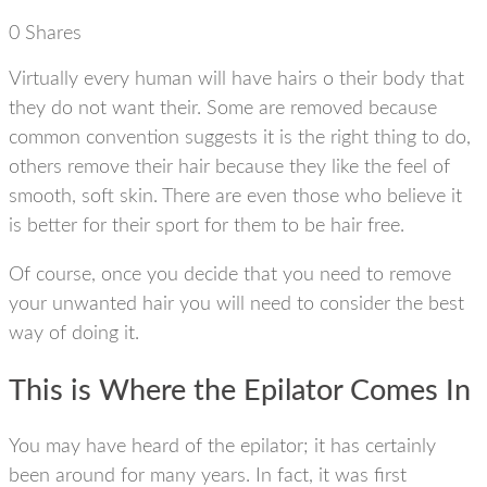
0
Shares
Virtually every human will have hairs o their body that
they do not want their. Some are removed because
common convention suggests it is the right thing to do,
others remove their hair because they like the feel of
smooth, soft skin. There are even those who believe it
is better for their sport for them to be hair free.
Of course, once you decide that you need to remove
your unwanted hair you will need to consider the best
way of doing it.
This is Where the Epilator Comes In
You may have heard of the epilator; it has certainly
been around for many years. In fact, it was first