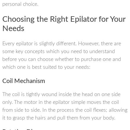
personal choice.
Choosing the Right Epilator for Your
Needs
Every epilator is slightly different. However, there are
some key concepts which you need to understand
before you can choose whether to purchase one and
which one is best suited to your needs:
Coil Mechanism
The coil is tightly wound inside the head on one side
only. The motor in the epilator simple moves the coil
from side to side. In the process the coil flexes; allowing
it to grasp the hairs and pull them from your body.