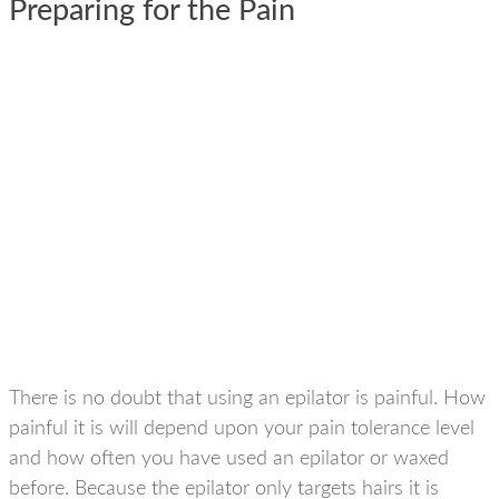
Preparing for the Pain
There is no doubt that using an epilator is painful. How
painful it is will depend upon your pain tolerance level
and how often you have used an epilator or waxed
before. Because the epilator only targets hairs it is