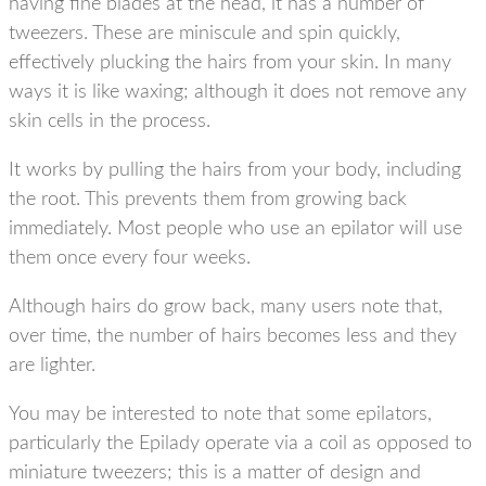
having fine blades at the head, it has a number of
tweezers. These are miniscule and spin quickly,
effectively plucking the hairs from your skin. In many
ways it is like waxing; although it does not remove any
skin cells in the process.
It works by pulling the hairs from your body, including
the root. This prevents them from growing back
immediately. Most people who use an epilator will use
them once every four weeks.
Although hairs do grow back, many users note that,
over time, the number of hairs becomes less and they
are lighter.
You may be interested to note that some epilators,
particularly the Epilady operate via a coil as opposed to
miniature tweezers; this is a matter of design and