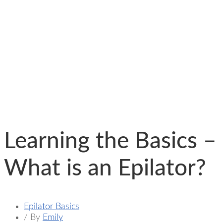
Learning the Basics –
What is an Epilator?
Epilator Basics
/ By
Emily