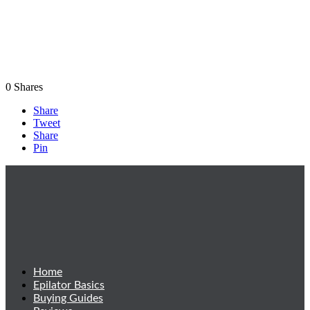
0
Shares
Share
Tweet
Share
Pin
Home
Epilator Basics
Buying Guides