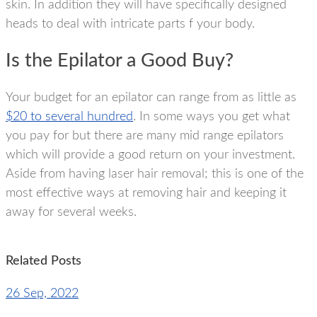
skin. In addition they will have specifically designed
heads to deal with intricate parts f your body.
Is the Epilator a Good Buy?
Your budget for an epilator can range from as little as
$20 to several hundred
. In some ways you get what
you pay for but there are many mid range epilators
which will provide a good return on your investment.
Aside from having laser hair removal; this is one of the
most effective ways at removing hair and keeping it
away for several weeks.
Related Posts
26 Sep, 2022