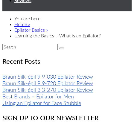
Reviews
You are here:
Home »
Epilator Basics »
Learning the Basics – What is an Epilator?
Recent Posts
Braun Silk-épil 9 9-030 Epilator Review
Braun Silk-épil 9 9-720 Epilator Review
Braun Silk-épil 3 3-270 Epilator Review
Best Brands – Epilator for Men
Using an Epilator for Face Stubble
SIGN UP TO OUR NEWSLETTER