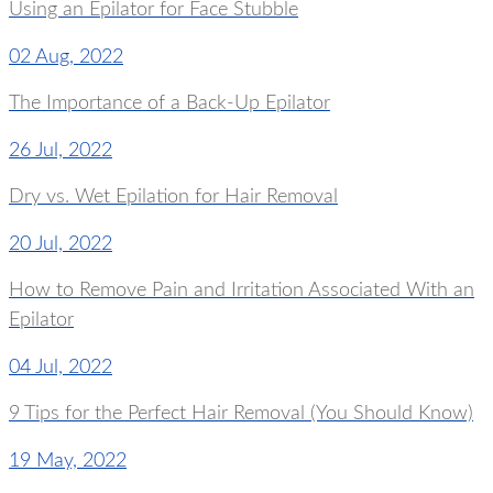
Using an Epilator for Face Stubble
02 Aug, 2022
The Importance of a Back-Up Epilator
26 Jul, 2022
Dry vs. Wet Epilation for Hair Removal
20 Jul, 2022
How to Remove Pain and Irritation Associated With an
Epilator
04 Jul, 2022
9 Tips for the Perfect Hair Removal (You Should Know)
19 May, 2022